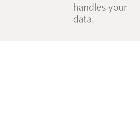
handles your
data.