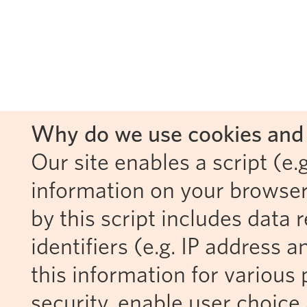
Why do we use cookies and 
Our site enables a script (e.g
information on your browser
by this script includes data
identifiers (e.g. IP address 
this information for various 
security, enable user choice 