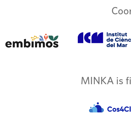
Coor
MINKA is fi