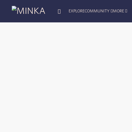
EXPLORE
COMMUNITY
MORE