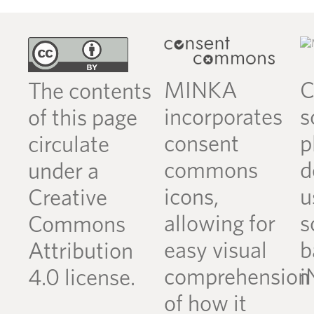
MINKA
C
The contents
incorporates
s
of this page
consent
p
circulate
commons
d
under a
icons,
u
Creative
allowing for
s
Commons
easy visual
b
Attribution
comprehension
i
4.0 license.
of how it