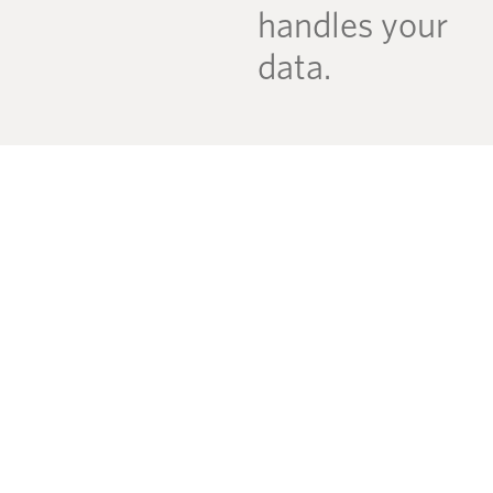
handles your
data.