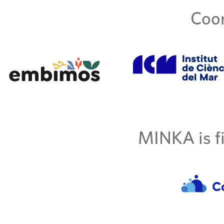
Coor
MINKA is fi