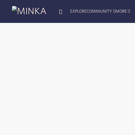
EXPLORE
COMMUNITY
MORE