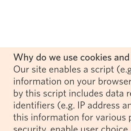
Why do we use cookies and 
Our site enables a script (e.g
information on your browser
by this script includes data
identifiers (e.g. IP address 
this information for various 
security, enable user choice 