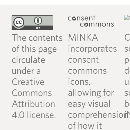
MINKA
C
The contents
incorporates
s
of this page
consent
p
circulate
commons
d
under a
icons,
u
Creative
allowing for
s
Commons
easy visual
b
Attribution
comprehension
i
4.0 license.
of how it