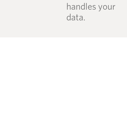
handles your
data.