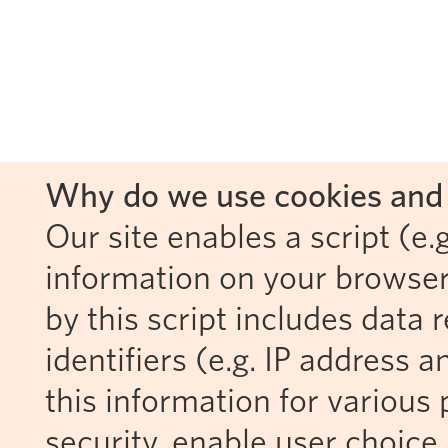
Why do we use cookies and 
Our site enables a script (e.g
information on your browser
by this script includes data
identifiers (e.g. IP address 
this information for various 
security, enable user choice 