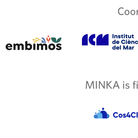
Coor
MINKA is fi