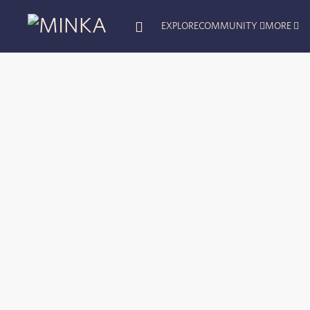
EXPLORE
COMMUNITY
MORE