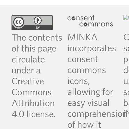
MINKA
C
The contents
incorporates
s
of this page
consent
p
circulate
commons
d
under a
icons,
u
Creative
allowing for
s
Commons
easy visual
b
Attribution
comprehension
i
4.0 license.
of how it