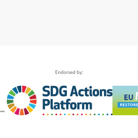
Endorsed by: