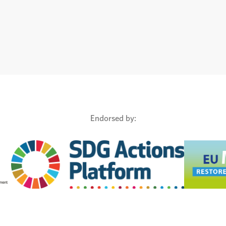
Endorsed by: