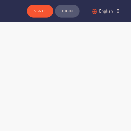
English
SIGN UP
LOG IN