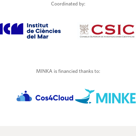
Coordinated by:
MINKA is financied thanks to: