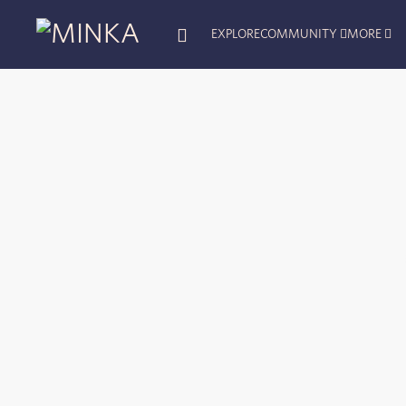
EXPLORE
COMMUNITY
MORE