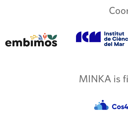
Coor
MINKA is fi