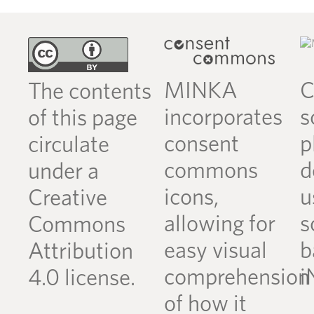
MINKA
C
The contents
incorporates
s
of this page
consent
p
circulate
commons
d
under a
icons,
u
Creative
allowing for
s
Commons
easy visual
b
Attribution
comprehension
i
4.0 license.
of how it