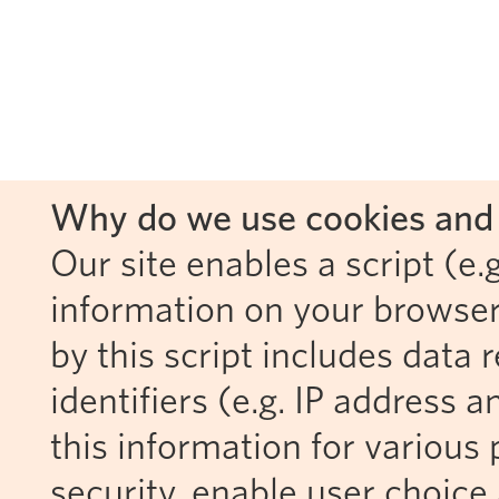
Why do we use cookies and 
Our site enables a script (e.g
information on your browser
by this script includes data
identifiers (e.g. IP address 
this information for various 
security, enable user choice 