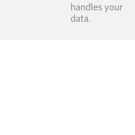
handles your
data.