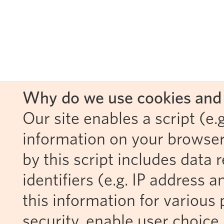
Why do we use cookies and 
Our site enables a script (e.g
information on your browser
by this script includes data
identifiers (e.g. IP address 
this information for various 
security, enable user choice 