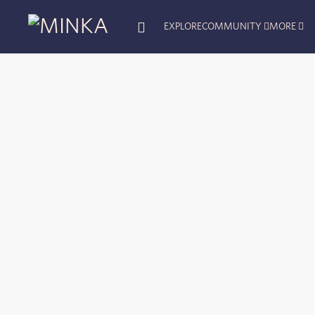
EXPLORE
COMMUNITY
MORE