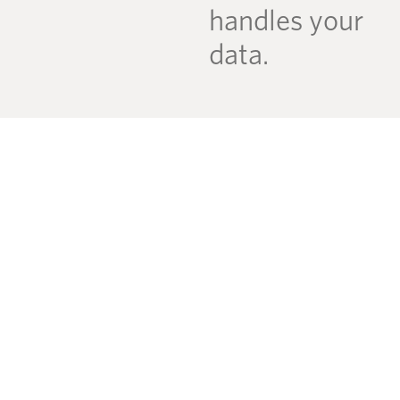
handles your
data.