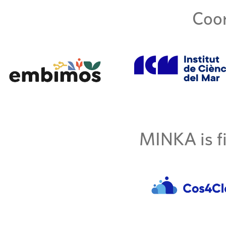
Coor
MINKA is fi