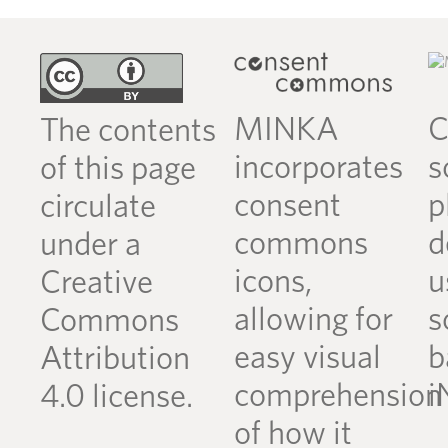
MINKA
C
The contents
incorporates
s
of this page
consent
p
circulate
commons
d
under a
icons,
u
Creative
allowing for
s
Commons
easy visual
b
Attribution
comprehension
i
4.0 license.
of how it