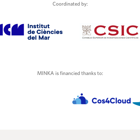
Coordinated by:
MINKA is financied thanks to: