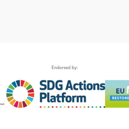
Endorsed by: