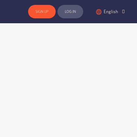
English
SIGN UP
LOG IN