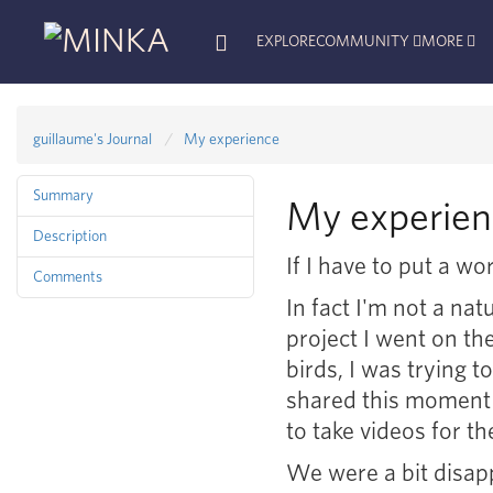
EXPLORE
COMMUNITY
MORE
guillaume's Journal
My experience
Summary
My experien
Description
If I have to put a w
Comments
In fact I'm not a nat
project I went on th
birds, I was trying 
shared this moment 
to take videos for th
We were a bit disap