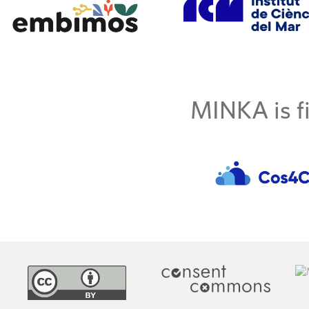
MINKA is fi