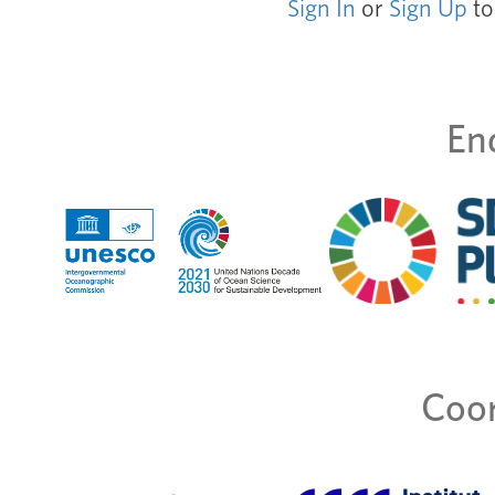
Sign In
or
Sign Up
to
En
Coor