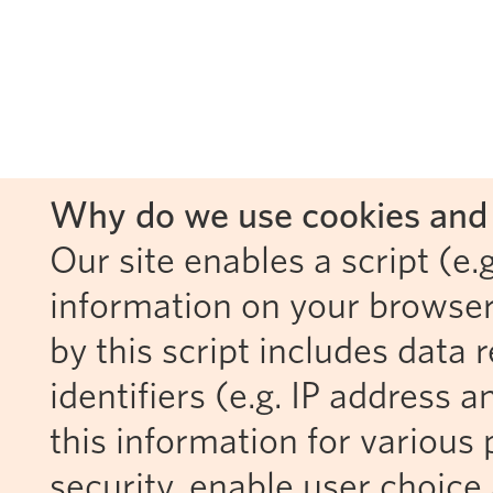
Why do we use cookies and 
Our site enables a script (e.g
information on your browser
by this script includes data
identifiers (e.g. IP address 
this information for various 
security, enable user choice 