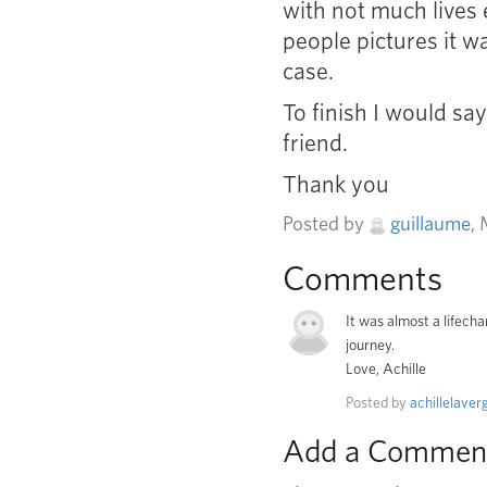
with not much lives 
people pictures it wa
case.
To finish I would sa
friend.
Thank you
Posted by
guillaume
,
Comments
It was almost a lifech
journey.
Love, Achille
Posted by
achillelaver
Add a Commen