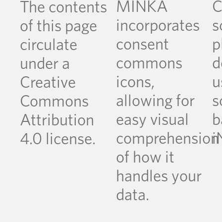
MINKA
C
The contents
incorporates
s
of this page
consent
p
circulate
commons
d
under a
icons,
u
Creative
allowing for
s
Commons
easy visual
b
Attribution
comprehension
i
4.0 license.
of how it
handles your
data.