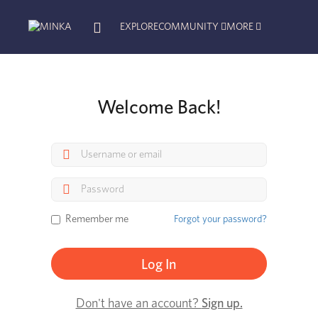
EXPLORE
COMMUNITY
MORE
Welcome Back!
Remember me
Forgot your password?
Don't have an account?
Sign up.